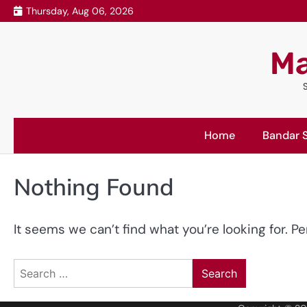
Skip
Thursday, Aug 06, 2026
to
content
Ma
Home
Bandar 
Nothing Found
It seems we can’t find what you’re looking for. P
Search
for: