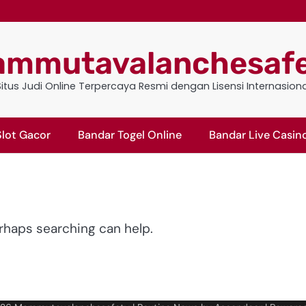
mmutavalanchesaf
Situs Judi Online Terpercaya Resmi dengan Lisensi Internasiona
Slot Gacor
Bandar Togel Online
Bandar Live Casin
erhaps searching can help.