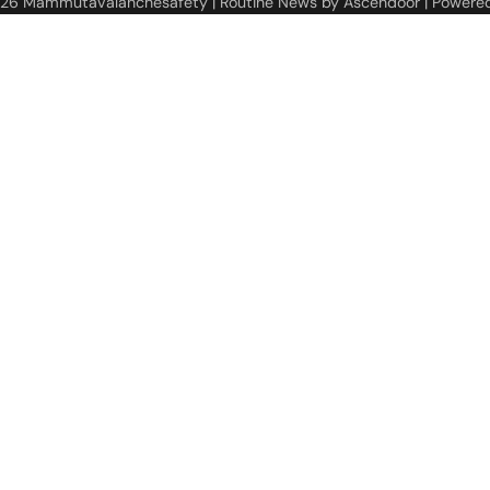
026
Mammutavalanchesafety
| Routine News by
Ascendoor
| Powere