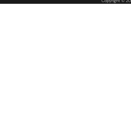
Copyright © 2