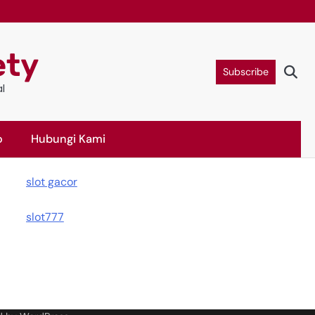
ety
Subscribe
l
o
Hubungi Kami
slot gacor
slot777