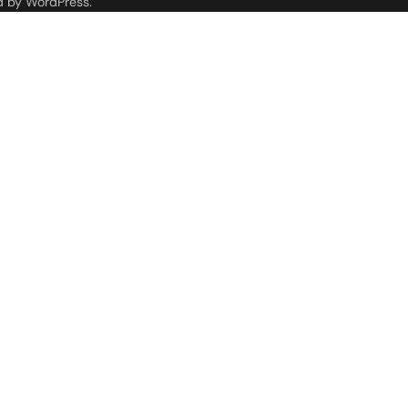
d by
WordPress
.